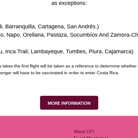
as exceptions:
i, Barranquilla, Cartagena, San Andrés.)
go, Napo, Orellana, Pastaza, Sucumbíos And Zamora-Chin
u, Inca Trail, Lambayeque, Tumbes, Piura, Cajamarca)
akes the first flight will be taken as a reference to determine whether o
ssenger will have to be vaccinated in order to enter Costa Rica.
MORE INFORMATION
About UFI