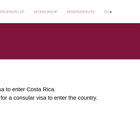
RTICIPANTS LIST
SPONSORSHIP
REGISTRATION FEE
EN
isa to enter Costa Rica.
for a consular visa to enter the country.