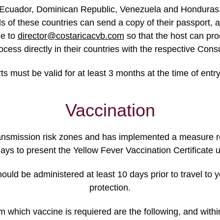
Ecuador, Dominican Republic, Venezuela and Honduras: T
f these countries can send a copy of their passport, an a
me to
director@costaricacvb.com
so that the host can pro
ocess directly in their countries with the respective Co
ts must be valid for at least 3 months at the time of entry
Vaccination
ransmission risk zones and has implemented a measure r
 days to present the Yellow Fever Vaccination Certificate 
hould be administered at least 10 days prior to travel to 
protection.
om which vaccine is requiered are the following, and with