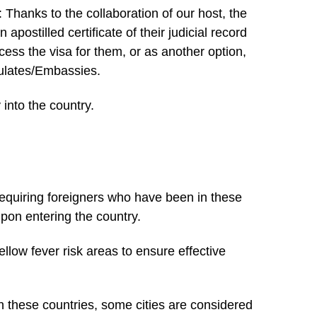
hanks to the collaboration of our host, the
postilled certificate of their judicial record
cess the visa for them, or as another option,
nsulates/Embassies.
 into the country.
equiring foreigners who have been in these
upon entering the country.
yellow fever risk areas to ensure effective
in these countries, some cities are considered