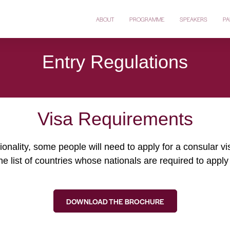
ABOUT
PROGRAMME
SPEAKERS
PA
Entry Regulations
Visa Requirements
onality, some people will need to apply for a consular v
he list of countries whose nationals are required to apply 
DOWNLOAD THE BROCHURE