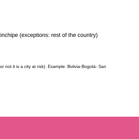
chipe (exceptions: rest of the country)
r not it is a city at risk). Example: Bolivia-Bogotá- San