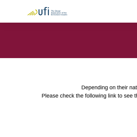
Depending on their nati
Please check the following link to see t