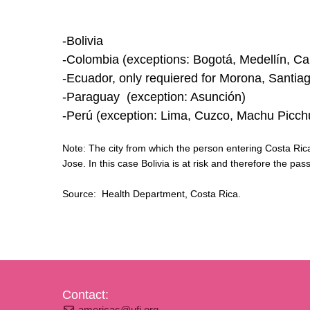
-Bolivia
-Colombia (exceptions: Bogotá, Medellín, Cal
-Ecuador, only requiered for Morona, Santia
-Paraguay (exception: Asunción)
-Perú (exception: Lima, Cuzco, Machu Picch
Note: The city from which the person entering Costa Rica t
Jose. In this case Bolivia is at risk and therefore the pa
Source: Health Department, Costa Rica.
Contact:
americas@ufi.org