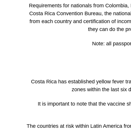
Requirements for nationals from Colombia, 
Costa Rica Convention Bureau, the nationals o
from each country and certification of inco
they can do the pr
Note:
all passpor
Costa Rica has established yellow fever t
zones within the last six
It is important to note that the vaccine s
The countries at risk within Latin America fr