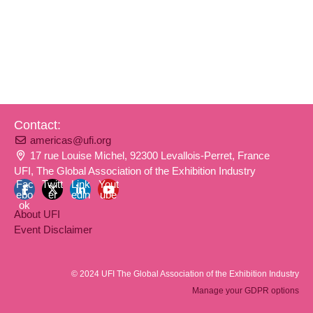
Contact:
americas@ufi.org
17 rue Louise Michel, 92300 Levallois-Perret, France
UFI, The Global Association of the Exhibition Industry
Fac
Twitt
Link
Yout
ebo
er
edin
ube
ok
About UFI
Event Disclaimer
© 2024 UFI The Global Association of the Exhibition Industry
Manage your GDPR options