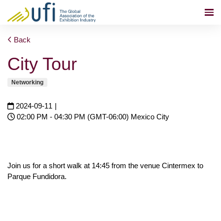
Back
City Tour
Networking
2024-09-11
|
02:00 PM - 04:30 PM (GMT-06:00) Mexico City
Join us for a short walk at 14:45 from the venue Cintermex to
Parque Fundidora.