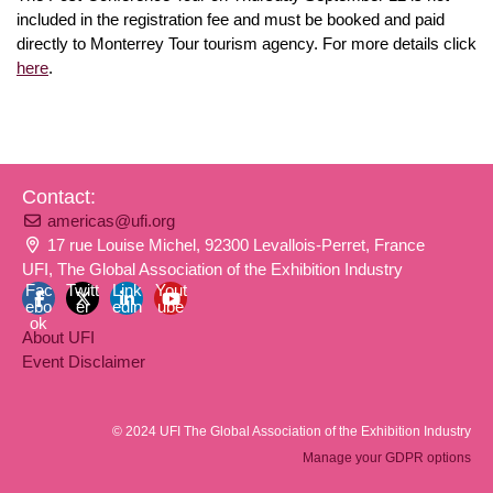
included in the registration fee and must be booked and paid
directly to Monterrey Tour tourism agency. For more details click
here
.
Contact:
americas@ufi.org
17 rue Louise Michel, 92300 Levallois-Perret, France
UFI, The Global Association of the Exhibition Industry
Fac
Twitt
Link
Yout
ebo
er
edin
ube
ok
About UFI
Event Disclaimer
© 2024 UFI The Global Association of the Exhibition Industry
Manage your GDPR options