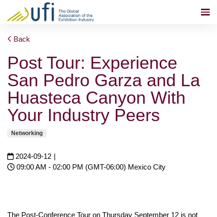
Back
Post Tour: Experience
San Pedro Garza and La
Huasteca Canyon With
Your Industry Peers
Networking
2024-09-12
|
09:00 AM - 02:00 PM (GMT-06:00) Mexico City
The Post-Conference Tour on Thursday September 12 is not