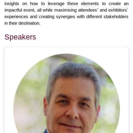
insights on how to leverage these elements to create an
impactful event, all while maximising attendees' and exhibitors´
experiences and creating synergies with different stakeholders
in their destination.
Speakers