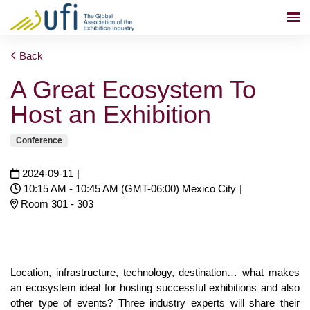
Back
A Great Ecosystem To
Host an Exhibition
Conference
2024-09-11
|
10:15 AM - 10:45 AM (GMT-06:00) Mexico City
|
Room 301 - 303
Location, infrastructure, technology, destination… what makes
an ecosystem ideal for hosting successful exhibitions and also
other type of events? Three industry experts will share their