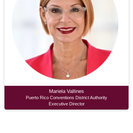
Mariela Vallines
Puerto Rico Conventions District Authority
Executive Director