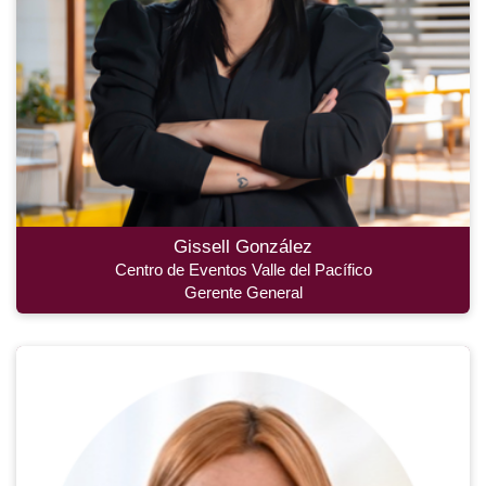
Gissell González
Centro de Eventos Valle del Pacífico
Gerente General