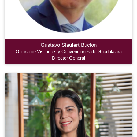
Gustavo Staufert Buclon
Oficina de Visitantes y Convenciones de Guadalajara
Director General