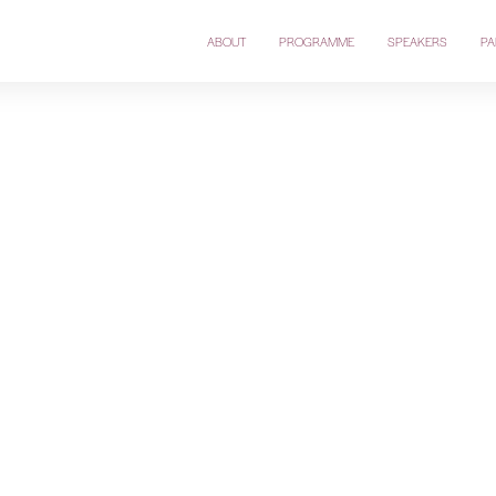
ABOUT
PROGRAMME
SPEAKERS
PA