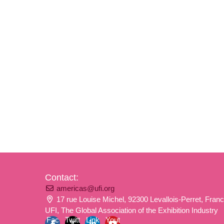
Contact:
americas@ufi.org
17 rue Louise Michel, 92300 Levallois-Perret, Fran
UFI, The Global Association of the Exhibition Industry
Fac
Twitt
Link
Yout