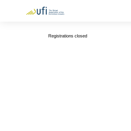
Registrations closed