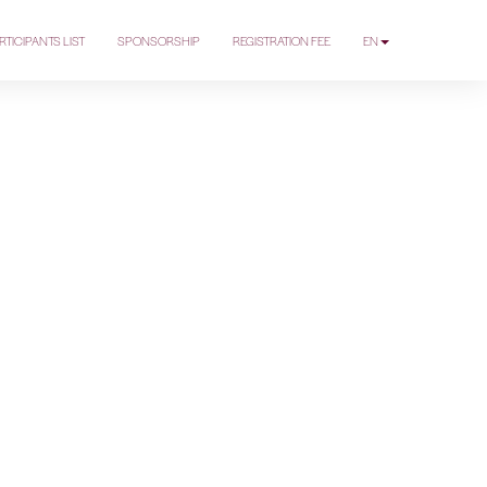
RTICIPANTS LIST
SPONSORSHIP
REGISTRATION FEE
EN