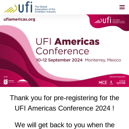
Thank you for pre-registering for the
UFI Americas Conference 2024
!
We will get back to you when the