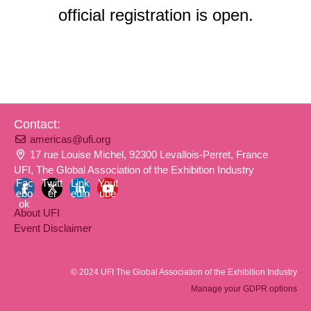
official registration is open.
Contact:
americas@ufi.org
17 rue Louise Michel, 92300 Levallois-Perret, France
UFI, The Global Association of the Exhibition Industry
Fac
Twitt
Link
Yout
ebo
er
edin
ube
ok
About UFI
Event Disclaimer
© 2024 UFI The Global Association of the Exhibition Industry
Manage your GDPR options