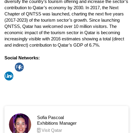
diversify the country’s tourism offering and increase the sector’s
contribution to Qatar’s economy by 2030. In 2017, the Next
Chapter of QNTSS was launched, charting the next five years
(2017-2023) of the tourism sector’s growth. Since launching
QNTSS, Qatar has welcomed over 10 million visitors. The
economic impact of the tourism sector in Qatar is becoming
increasingly visible with 2016 estimates showing a total (direct
and indirect) contribution to Qatar’s GDP of 6.7%.
Social Networks:
Fac
Link
ebo
edin
ok
Sofia Pascoal
Exhibitions Manager
Visit Qatar