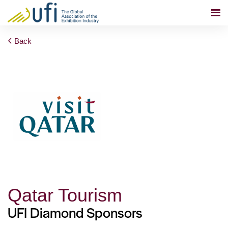
Back
Qatar Tourism
UFI Diamond Sponsors