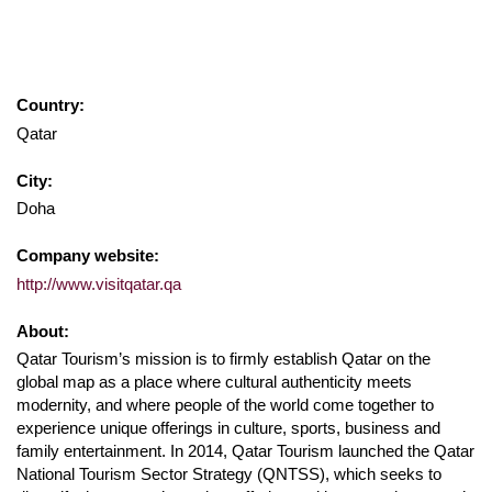
Country:
Qatar
City:
Doha
Company website:
http://www.visitqatar.qa
About:
Qatar Tourism’s mission is to firmly establish Qatar on the
global map as a place where cultural authenticity meets
modernity, and where people of the world come together to
experience unique offerings in culture, sports, business and
family entertainment. In 2014, Qatar Tourism launched the Qatar
National Tourism Sector Strategy (QNTSS), which seeks to