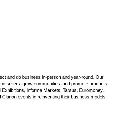
ect and do business in-person and year-round. Our
and sellers, grow communities, and promote products
d Exhibitions, Informa Markets, Tarsus, Euromoney,
Clarion events in reinventing their business models