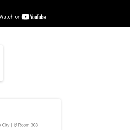
 City
|
Room 308