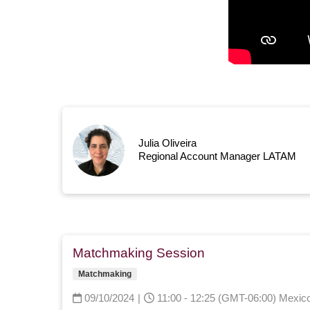
Julia Oliveira
Regional Account Manager LATAM
Matchmaking Session
Matchmaking
09/10/2024
|
11:00 - 12:25 (GMT-06:00) Mexico