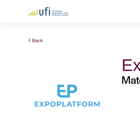
Back
Ex
Mat