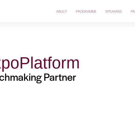
ABOUT
PROGRAMME
SPEAKERS
PA
poPlatform
chmaking Partner