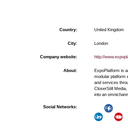
Country:
United Kingdom
City:
London
Company website:
http://www.expop
About:
ExpoPlatform is a
modular platform 
and services thro
CloserStill Media
into an omnichann
Social Networks:
Fac
Link
ebo
Yout
edin
ok
ube