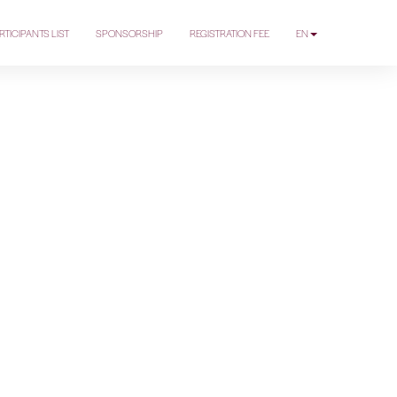
RTICIPANTS LIST
SPONSORSHIP
REGISTRATION FEE
EN