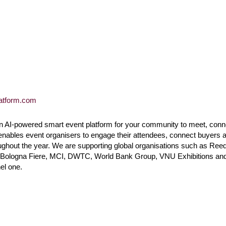
latform.com
n AI-powered smart event platform for your community to meet, conn
enables event organisers to engage their attendees, connect buyers 
ughout the year. We are supporting global organisations such as Ree
, Bologna Fiere, MCI, DWTC, World Bank Group, VNU Exhibitions and 
el one.