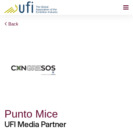
Back
Punto Mice
UFI Media Partner