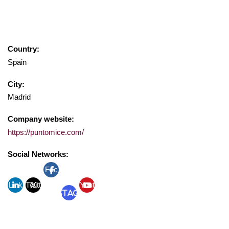
Country:
Spain
City:
Madrid
Company website:
https://puntomice.com/
Social Networks:
Fac
Link
Twitt
ebo
Yout
Instagram
edin
er
ok
ube