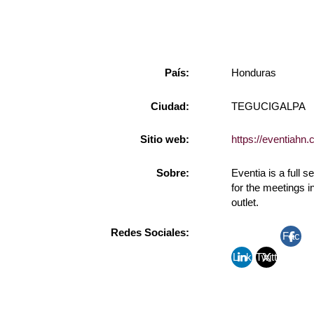
País:
Honduras
Ciudad:
TEGUCIGALPA
Sitio web:
https://eventiahn.
Sobre:
Eventia is a full
for the meetings 
outlet.
Redes Sociales:
Fac
Link
Twitt
ebo
edin
er
ok