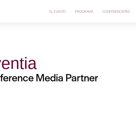
EL EVENTO
PROGRAMA
CONFERENCISTAS
entia
ference Media Partner