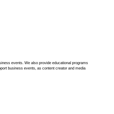
usiness events. We also provide educational programs
port business events, as content creator and media