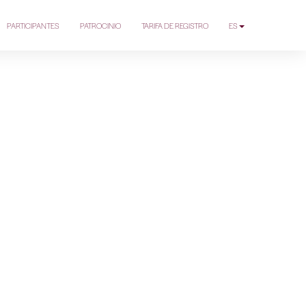
PARTICIPANTES
PATROCINIO
TARIFA DE REGISTRO
ES