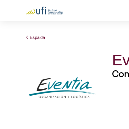
Espalda
Ev
Con