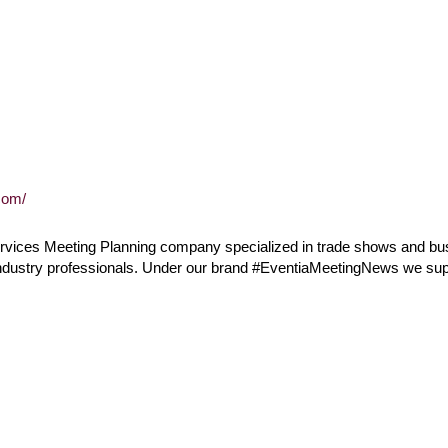
com/
 services Meeting Planning company specialized in trade shows and b
industry professionals. Under our brand #EventiaMeetingNews we sup