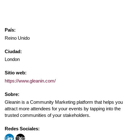
País:
Reino Unido
Ciudad:
London
Sitio web:
https://www.gleanin.com/
Sobre:
Gleanin is a Community Marketing platform that helps you
attract more attendees for your events by tapping into the
trusted communities of your stakeholders.
Redes Sociales:
Link
Twitt