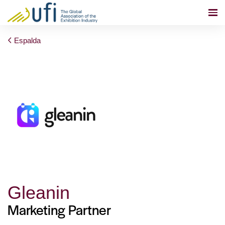
Espalda
Gleanin
Marketing Partner