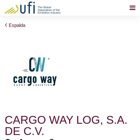
Espalda
CARGO WAY LOG, S.A.
DE C.V.