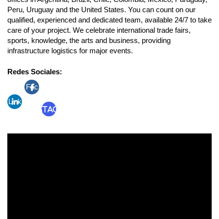
Peru, Uruguay and the United States. You can count on our
qualified, experienced and dedicated team, available 24/7 to take
care of your project. We celebrate international trade fairs,
sports, knowledge, the arts and business, providing
infrastructure logistics for major events.
Redes Sociales:
Fac
Link
ebo
Instagram
edin
ok