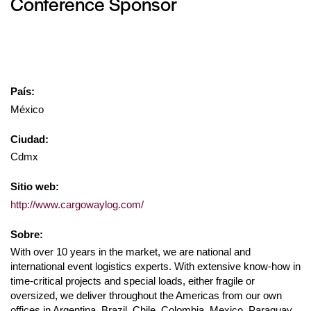
Conference Sponsor
País:
México
Ciudad:
Cdmx
Sitio web:
http://www.cargowaylog.com/
Sobre:
With over 10 years in the market, we are national and
international event logistics experts. With extensive know-how in
time-critical projects and special loads, either fragile or
oversized, we deliver throughout the Americas from our own
offices in Argentina, Brazil, Chile, Colombia, Mexico, Paraguay,