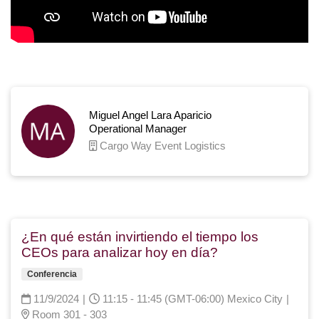
Miguel Angel Lara Aparicio
Operational Manager
Cargo Way Event Logistics
¿En qué están invirtiendo el tiempo los
CEOs para analizar hoy en día?
Conferencia
11/9/2024
|
11:15 - 11:45 (GMT-06:00) Mexico City
|
Room 301 - 303